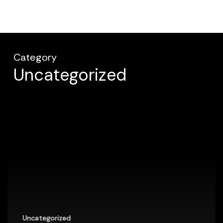
Skip
MENU
to
main
content
Category
Uncategorized
Uncategorized