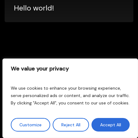
Hello world!
We value your privacy
Uncategorized
We use cookies to enhance your browsing experience,
Programa Digitaliza CV.
serve personalized ads or content, and analyze our traffic.
Transformación 2021.
By clicking "Accept All", you consent to our use of cookies.
Customize
Reject All
Accept All